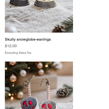
Skully snowglobe-earrings
Price
$12.00
Excluding Sales Tax