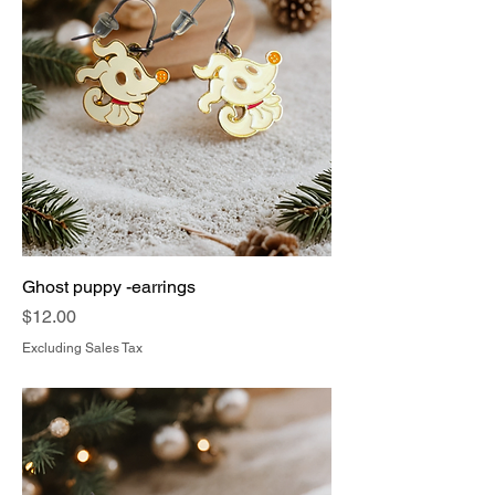
Ghost puppy -earrings
Price
$12.00
Excluding Sales Tax