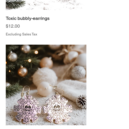
Toxic bubbly-earrings
Price
$12.00
Excluding Sales Tax