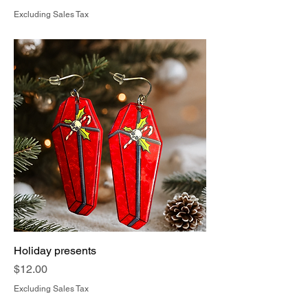
Excluding Sales Tax
Holiday presents
Price
$12.00
Excluding Sales Tax