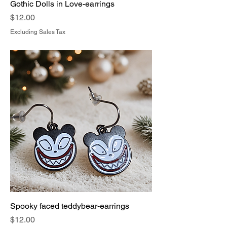
Gothic Dolls in Love-earrings
Price
$12.00
Excluding Sales Tax
Spooky faced teddybear-earrings
Price
$12.00