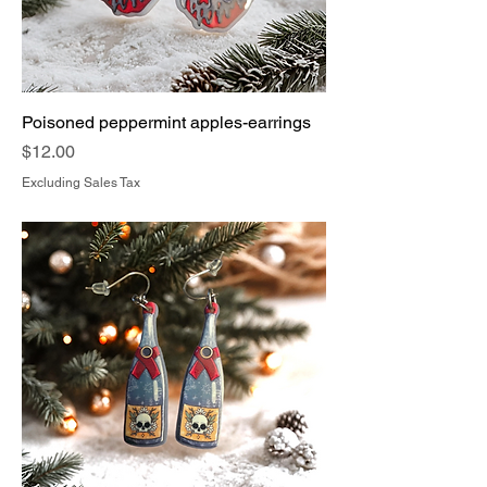
Poisoned peppermint apples-earrings
Price
$12.00
Excluding Sales Tax