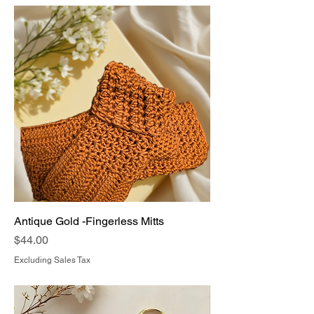
Antique Gold -Fingerless Mitts
Price
$44.00
Excluding Sales Tax