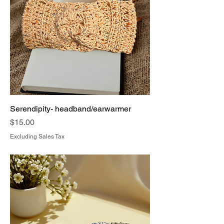
Serendipity- headband/earwarmer
Price
$15.00
Excluding Sales Tax