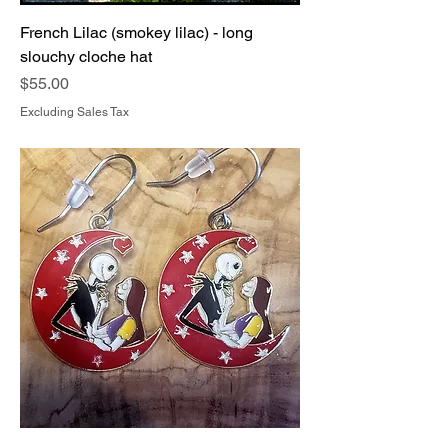
French Lilac (smokey lilac) - long
slouchy cloche hat
Price
$55.00
Excluding Sales Tax