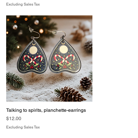
Excluding Sales Tax
Talking to spirits, planchette-earrings
Price
$12.00
Excluding Sales Tax