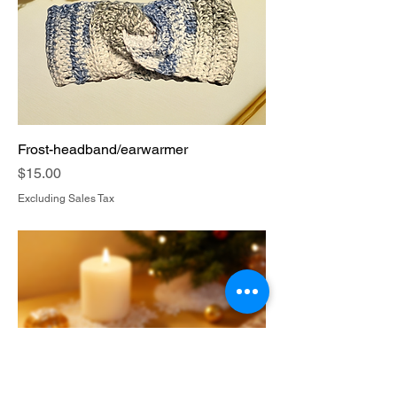
Frost-headband/earwarmer
Price
$15.00
Excluding Sales Tax