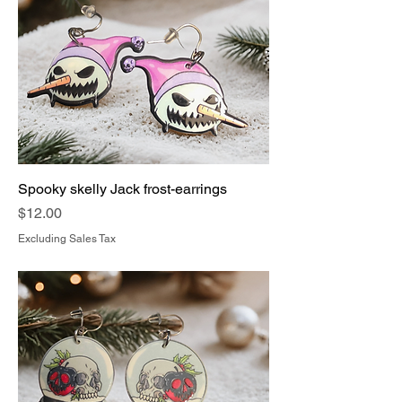
Spooky skelly Jack frost-earrings
Price
$12.00
Excluding Sales Tax