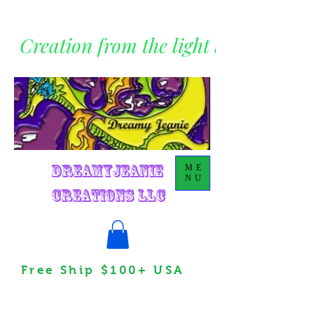
Creation from the light within
DreamyJeanie
ME
NU
Creations LLC
Free Ship $100+ USA