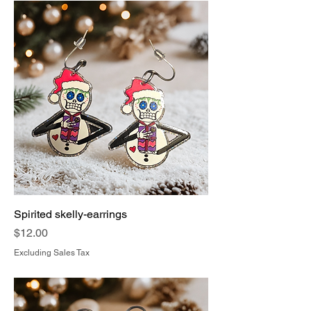
Spirited skelly-earrings
Price
$12.00
Excluding Sales Tax