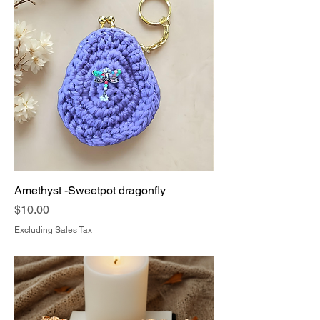
Amethyst -Sweetpot dragonfly
Price
$10.00
Excluding Sales Tax