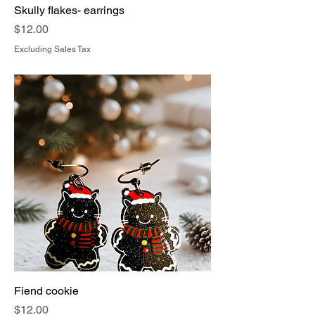
Skully flakes- earrings
Price
$12.00
Excluding Sales Tax
Fiend cookie
Price
$12.00