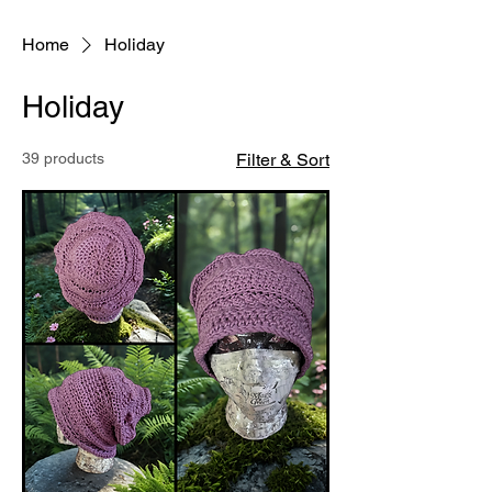
Home
Holiday
Holiday
39 products
Filter & Sort