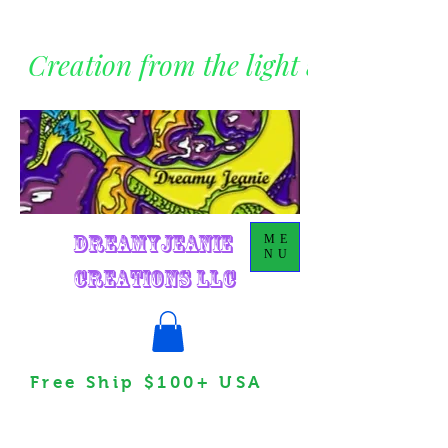
Creation from the light within
DreamyJeanie
ME
NU
Creations LLC
Free Ship $100+ USA