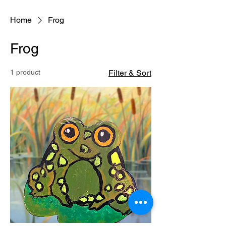
Home
Frog
Frog
1 product
Filter & Sort