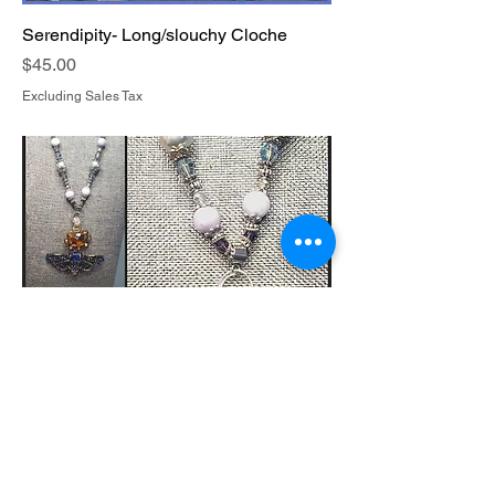
Serendipity- Long/slouchy Cloche
Price
$45.00
Excluding Sales Tax
Circada Rythmn