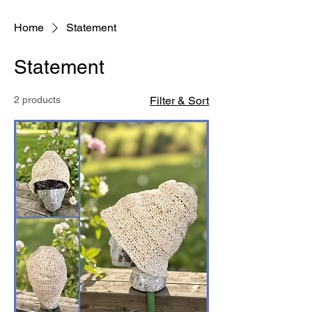
Home
Statement
Statement
2 products
Filter & Sort