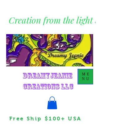
Creation from the light within
DreamyJeanie
ME
NU
Creations LLC
Free Ship $100+ USA