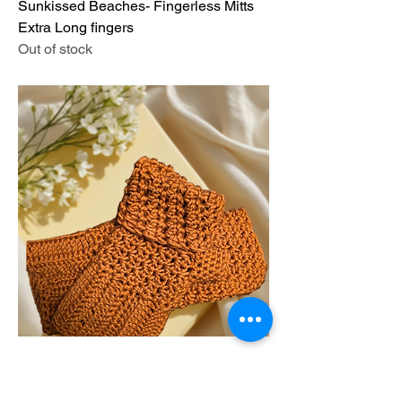
Sunkissed Beaches- Fingerless Mitts
Extra Long fingers
Out of stock
Antique Gold -Fingerless Mitts
Price
$44.00