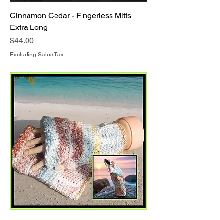
Cinnamon Cedar - Fingerless Mitts
Extra Long
Price
$44.00
Excluding Sales Tax