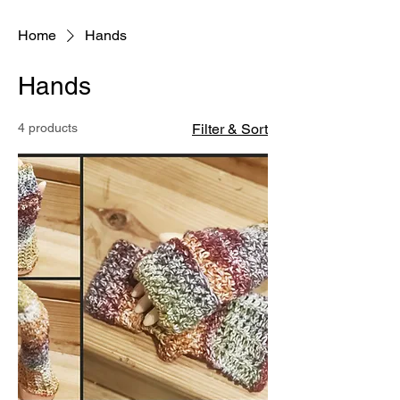
Home
Hands
Hands
4 products
Filter & Sort