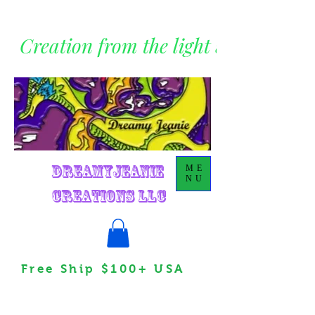
Creation from the light within
DreamyJeanie
ME
NU
Creations LLC
Free Ship $100+ USA