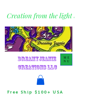
Creation from the light within
DreamyJeanie
ME
NU
Creations LLC
Free Ship $100+ USA