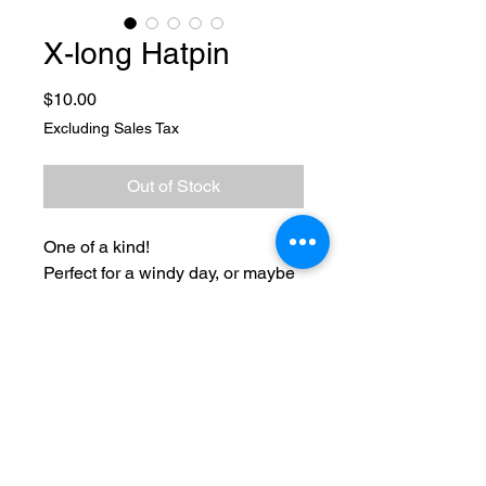
X-long Hatpin
Price
$10.00
Excluding Sales Tax
Out of Stock
One of a kind!
Perfect for a windy day, or maybe
just to add flair. My hat pins are
xlong and unique.
*Sharp ends
No Reviews Yet
Share your thoughts. Be the first to
leave a review.