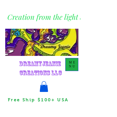
Creation from the light within
DreamyJeanie
ME
NU
Creations LLC
Free Ship $100+ USA