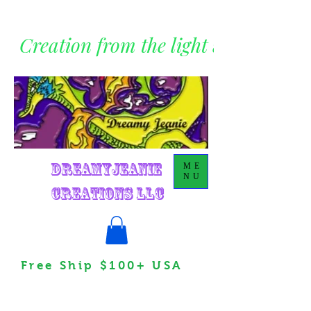
Creation from the light within
DreamyJeanie
ME
NU
Creations LLC
Free Ship $100+ USA