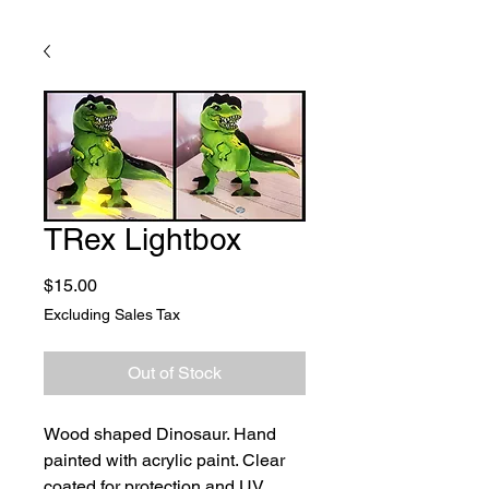
TRex Lightbox
Price
$15.00
Excluding Sales Tax
Out of Stock
Wood shaped Dinosaur. Hand
painted with acrylic paint. Clear
coated for protection and UV