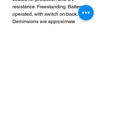
resistance. Freestanding. Battery
operated, with switch on back.
Deminsions are approximate
No Reviews Yet
Share your thoughts. Be the first to
leave a review.
Leave a Review
feedback forum-See what others are
saying about my creations