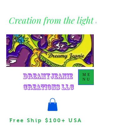
Creation from the light within
DreamyJeanie
ME
NU
Creations LLC
Free Ship $100+ USA