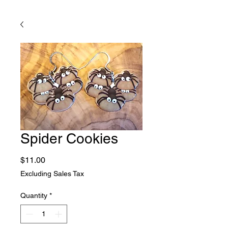
Spider Cookies
Price
$11.00
Excluding Sales Tax
Quantity
*