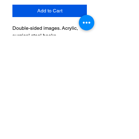
Add to Cart
Double-sided images. Acrylic,
surgical steel hooks
No Reviews Yet
Share your thoughts. Be the first to
leave a review.
Leave a Review