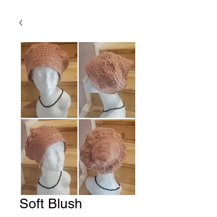
Soft Blush