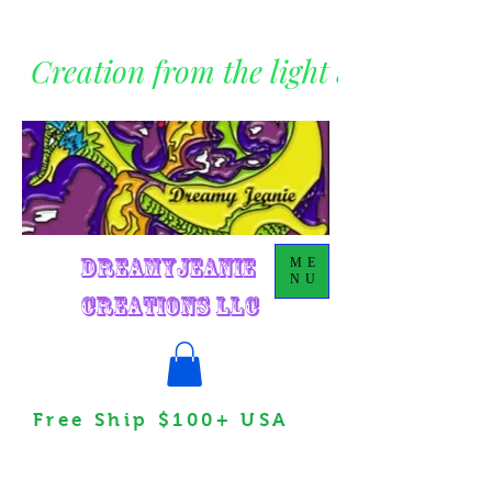
Creation from the light within
DreamyJeanie
ME
NU
Creations LLC
Free Ship $100+ USA