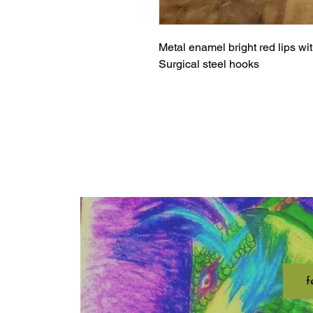
Metal enamel bright red lips wi
Surgical steel hooks
f