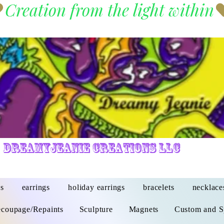
DreamyJeanie Creations LLC
s
earrings
holiday earrings
bracelets
necklace
coupage/Repaints
Sculpture
Magnets
Custom and S