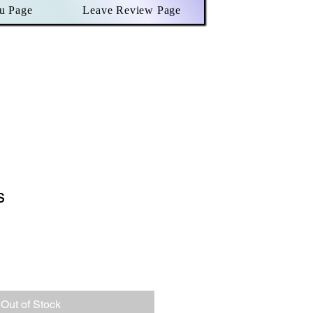
u Page
Leave Review Page
s
le
ce
Out of Stock