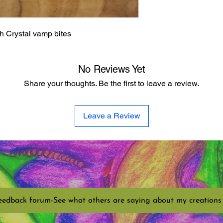
th Crystal vamp bites
No Reviews Yet
Share your thoughts. Be the first to leave a review.
Leave a Review
eedback forum-See what others are saying about my creations