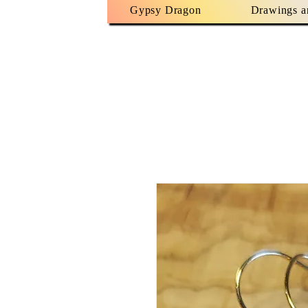
Gypsy Dragon
Drawings a