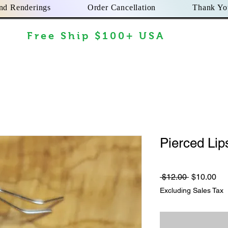
nd Renderings
Order Cancellation
Thank Yo
Free Ship $100+ USA
Pierced Lip
Regular
Sa
 $12.00 
$10.00
Price
Pri
Excluding Sales Tax