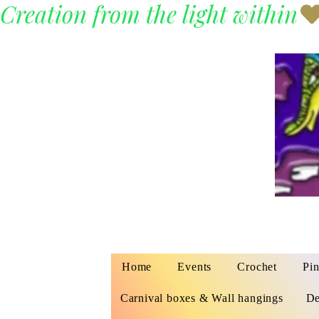
Creation from the light within
Home
Events
Crochet
Pin
Carnival boxes & Wall hangings
De