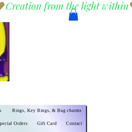
s
Rings, Key Rings, & Bag charms
pecial Orders
Gift Card
Contact