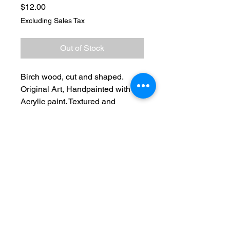
Price
$12.00
Excluding Sales Tax
Out of Stock
Birch wood, cut and shaped.
Original Art, Handpainted with
Acrylic paint. Textured and
clearcoated. Neodymium
magnets on back
No Reviews Yet
Share your thoughts. Be the first to
leave a review.
Leave a Review