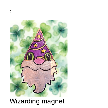
Wizarding magnet