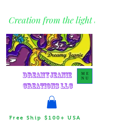
Creation from the light within
DreamyJeanie
ME
NU
Creations LLC
Free Ship $100+ USA