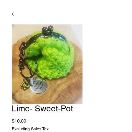
Lime- Sweet-Pot
Price
$10.00
Excluding Sales Tax