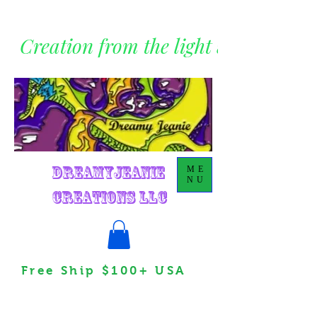
Creation from the light within
DreamyJeanie
ME
NU
Creations LLC
Free Ship $100+ USA