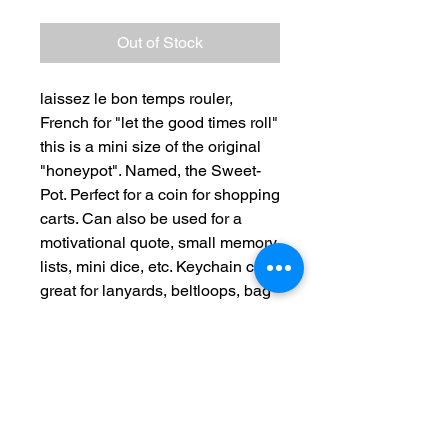
Out of Stock
laissez le bon temps rouler,
French for "let the good times roll"
this is a mini size of the original
"honeypot". Named, the Sweet-
Pot. Perfect for a coin for shopping
carts. Can also be used for a
motivational quote, small memory
lists, mini dice, etc. Keychain clip
great for lanyards, beltloops, bag
straps, etc.
100% cotton, hand crochet, hand
sewn. Metal vintage - like kiss
clasp.