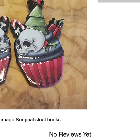
d image Surgical steel hooks
No Reviews Yet