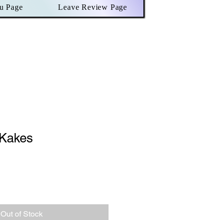
u Page
Leave Review Page
Kakes
Out of Stock