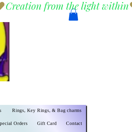
s
Rings, Key Rings, & Bag charms
pecial Orders
Gift Card
Contact