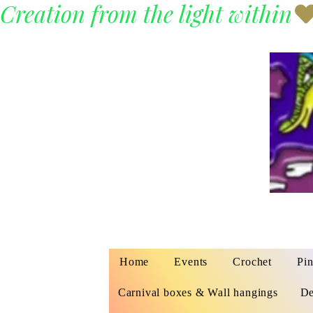
Creation from the light within
Home
Events
Crochet
Pin
Carnival boxes & Wall hangings
De