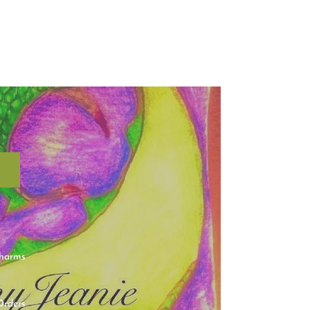
charms
Orders