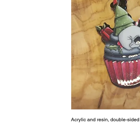
Acrylic and resin, double-side