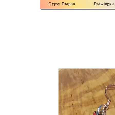
Gypsy Dragon
Drawings a