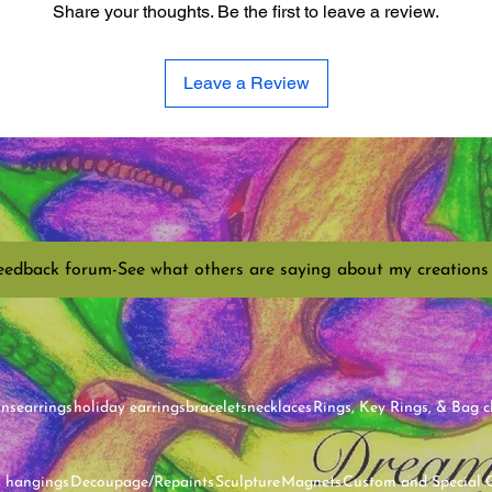
Share your thoughts. Be the first to leave a review.
Leave a Review
eedback forum-See what others are saying about my creations
ins
earrings
holiday earrings
bracelets
necklaces
Rings, Key Rings, & Bag 
l hangings
Decoupage/Repaints
Sculpture
Magnets
Custom and Special 