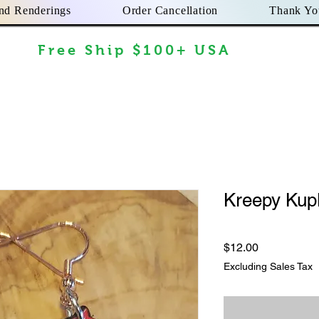
nd Renderings
Order Cancellation
Thank Yo
Free Ship $100+ USA
Kreepy Kup
Price
$12.00
Excluding Sales Tax