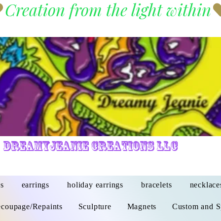
DreamyJeanie Creations LLC
s
earrings
holiday earrings
bracelets
necklace
coupage/Repaints
Sculpture
Magnets
Custom and S