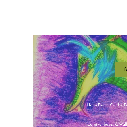
f
Home
Events
Crochet
P
Carnival boxes & Wal