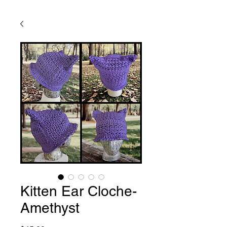
Kitten Ear Cloche-
Amethyst