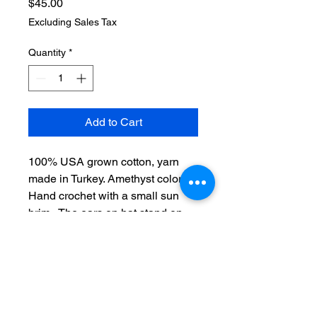
Price
$45.00
Excluding Sales Tax
Quantity
*
Add to Cart
100% USA grown cotton, yarn
made in Turkey. Amethyst color.
Hand crochet with a small sun
brim. The ears on hat stand on
top whilst the hat frames the face
perfectly.
One size, Adult medium