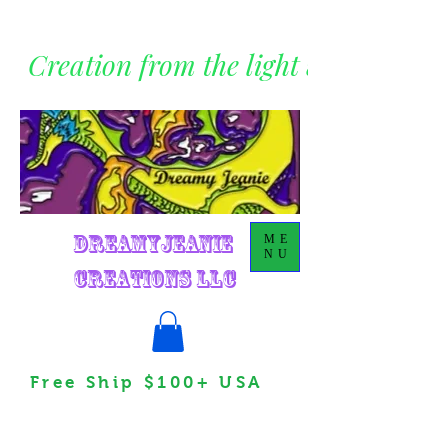
Creation from the light within
DreamyJeanie
ME
NU
Creations LLC
Free Ship $100+ USA