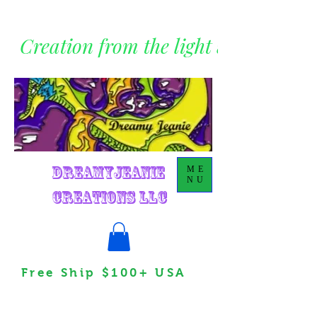
Creation from the light within
DreamyJeanie
ME
NU
Creations LLC
Free Ship $100+ USA