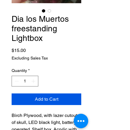
Dia los Muertos
freestanding
Lightbox
Price
$15.00
Excluding Sales Tax
Quantity
*
Add to Cart
Birch Plywood, with lazer cutout
of skull, LED black light, battery
operated. Shelf box. Acrylic with