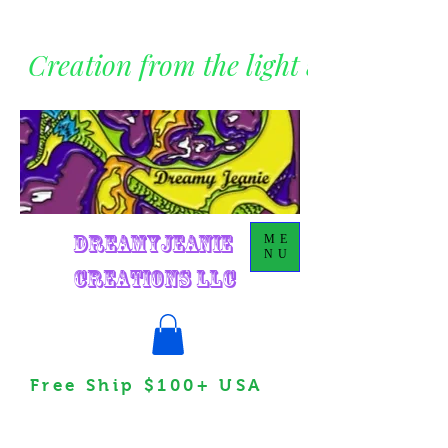
Creation from the light within
DreamyJeanie
ME
NU
Creations LLC
Free Ship $100+ USA