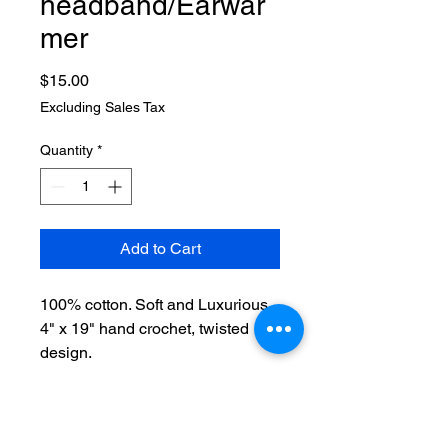
headband/Earwar
mer
Price
$15.00
Excluding Sales Tax
Quantity
*
Add to Cart
100% cotton. Soft and Luxurious.
4" x 19" hand crochet, twisted
design.
Machine wash in mesh bag on
delicate cycle.
Will shrink in washer, leave in