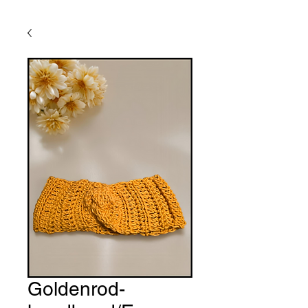
Goldenrod-