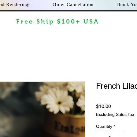
nd Renderings
Order Cancellation
Thank Yo
Free Ship $100+ USA
French Lila
Price
$10.00
Excluding Sales Tax
Quantity
*