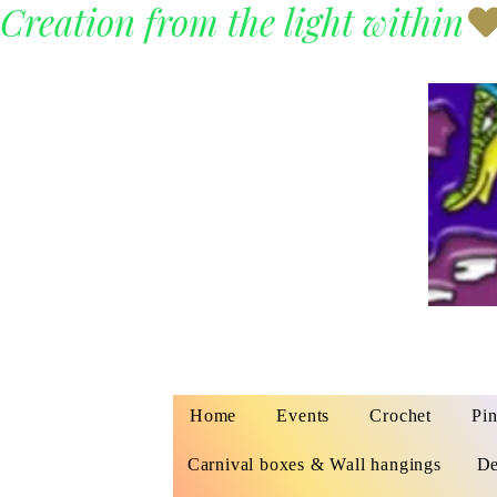
Creation from the light within
Home
Events
Crochet
Pin
Carnival boxes & Wall hangings
De