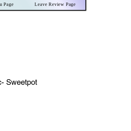
u Page
Leave Review Page
c- Sweetpot