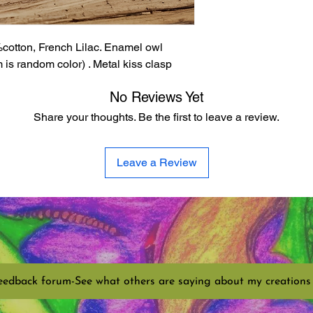
cotton, French Lilac. Enamel owl
is random color) . Metal kiss clasp
No Reviews Yet
Share your thoughts. Be the first to leave a review.
Leave a Review
eedback forum-See what others are saying about my creations