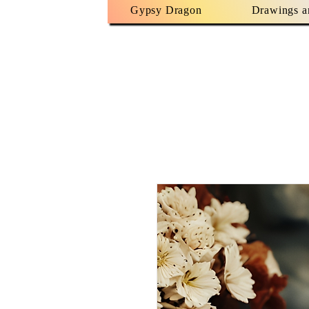
Gypsy Dragon
Drawings a