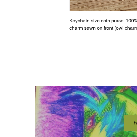
Keychain size coin purse. 100%
charm sewn on front (owl charm 
f