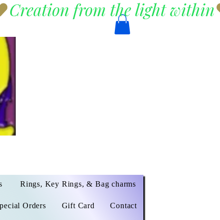
s
Rings, Key Rings, & Bag charms
pecial Orders
Gift Card
Contact