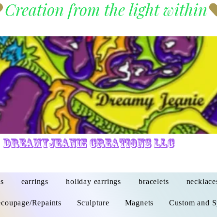
DreamyJeanie Creations LLC
s
earrings
holiday earrings
bracelets
necklace
coupage/Repaints
Sculpture
Magnets
Custom and S