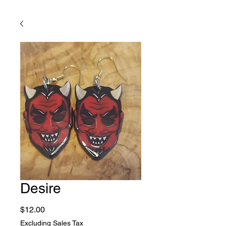
Desire
Price
$12.00
Excluding Sales Tax