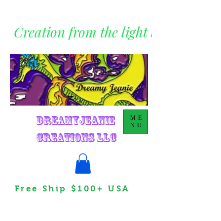
Creation from the light within
DreamyJeanie
ME
NU
Creations LLC
Free Ship $100+ USA