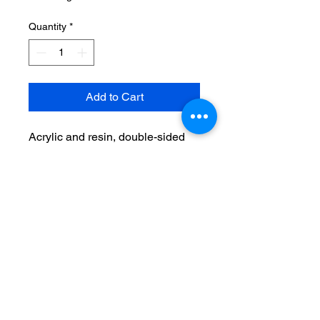
Quantity
*
Add to Cart
Acrylic and resin, double-sided
image
Surgical steel hooks
No Reviews Yet
Share your thoughts. Be the first to
leave a review.
Leave a Review