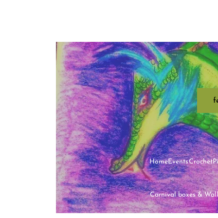
f
Home
Events
Crochet
P
Carnival boxes & Wal