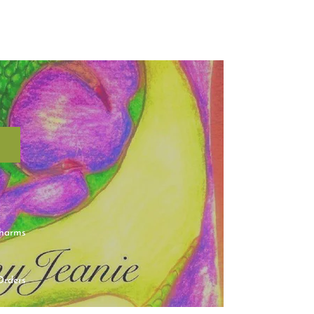
charms
Orders