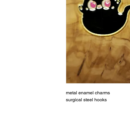
metal enamel charms
surgical steel hooks