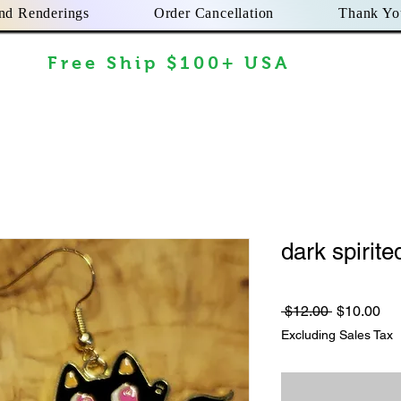
nd Renderings
Order Cancellation
Thank Yo
Free Ship $100+ USA
dark spirited
Regular
Sa
 $12.00 
$10.00
Price
Pri
Excluding Sales Tax