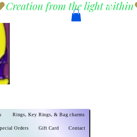
s
Rings, Key Rings, & Bag charms
pecial Orders
Gift Card
Contact