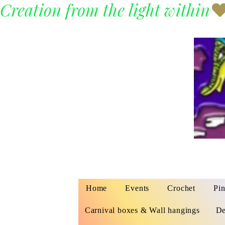
Creation from the light within
Home
Events
Crochet
Pin
Carnival boxes & Wall hangings
De