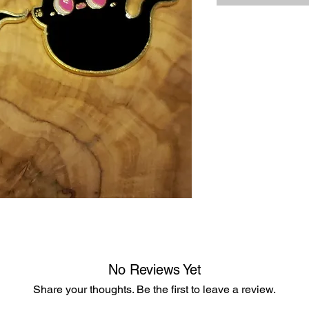
No Reviews Yet
Share your thoughts. Be the first to leave a review.