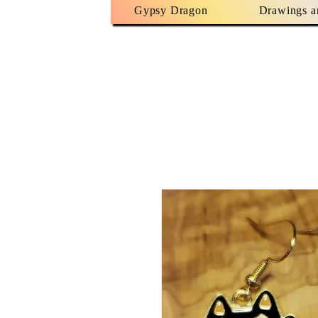
Gypsy Dragon
Drawings a