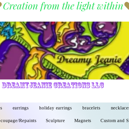
DreamyJeanie Creations LLC
s
earrings
holiday earrings
bracelets
necklace
coupage/Repaints
Sculpture
Magnets
Custom and S