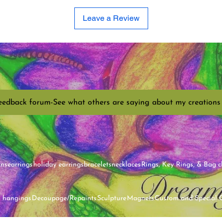
Leave a Review
eedback forum-See what others are saying about my creations
ins
earrings
holiday earrings
bracelets
necklaces
Rings, Key Rings, & Bag 
l hangings
Decoupage/Repaints
Sculpture
Magnets
Custom and Special 