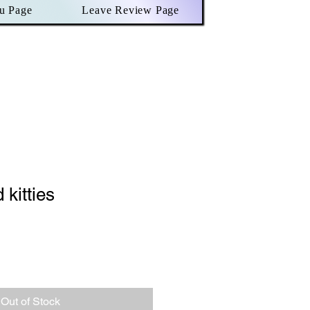
u Page
Leave Review Page
 kitties
le
ce
Out of Stock