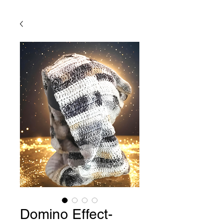
Domino Effect-