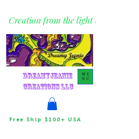
Creation from the light within
DreamyJeanie
ME
NU
Creations LLC
Free Ship $100+ USA