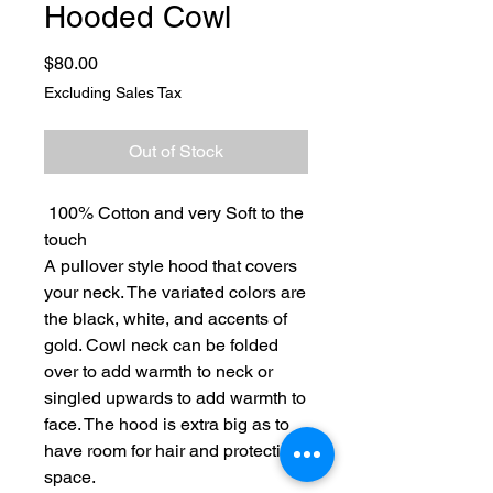
Hooded Cowl
Price
$80.00
Excluding Sales Tax
Out of Stock
100% Cotton and very Soft to the
touch
A pullover style hood that covers
your neck. The variated colors are
the black, white, and accents of
gold. Cowl neck can be folded
over to add warmth to neck or
singled upwards to add warmth to
face. The hood is extra big as to
have room for hair and protective
space.