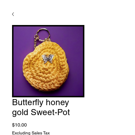
Butterfly honey
gold Sweet-Pot
Price
$10.00
Excluding Sales Tax