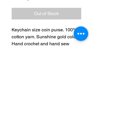
Out of Stock
Keychain size coin purse. 100%
cotton yarn. Sunshine gold color.
Hand crochet and hand sew
frame and enamel charm.
No Reviews Yet
Share your thoughts. Be the first to
leave a review.
Leave a Review