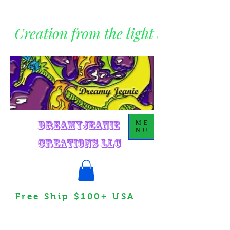
Creation from the light within
DreamyJeanie
ME
NU
Creations LLC
Free Ship $100+ USA