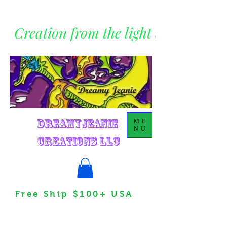
Creation from the light within
DreamyJeanie
ME
NU
Creations LLC
Free Ship $100+ USA