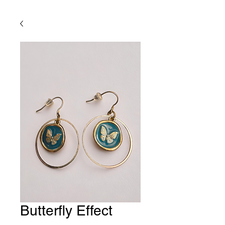
Butterfly Effect