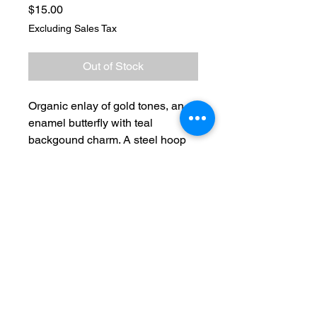
Price
$15.00
Excluding Sales Tax
Out of Stock
Organic enlay of gold tones, an
enamel butterfly with teal
backgound charm. A steel hoop
encompassing. Titanium french
hooks
No Reviews Yet
Share your thoughts. Be the first to
leave a review.
Leave a Review