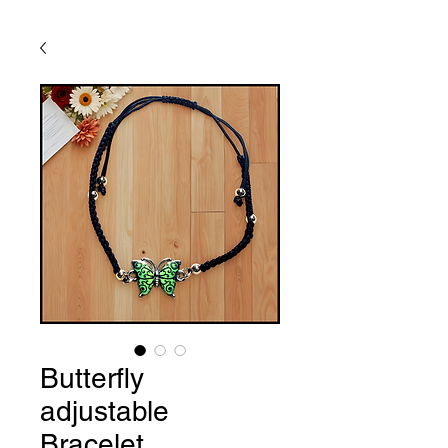
Butterfly
adjustable
Bracelet