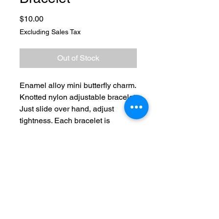
Price
$10.00
Excluding Sales Tax
Out of Stock
Enamel alloy mini butterfly charm.
Knotted nylon adjustable bracelet.
Just slide over hand, adjust
tightness. Each bracelet is
shipped in black cardboard
keepsake box. Perfect for gift or
safe keeping.
No Reviews Yet
Share your thoughts. Be the first to
leave a review.