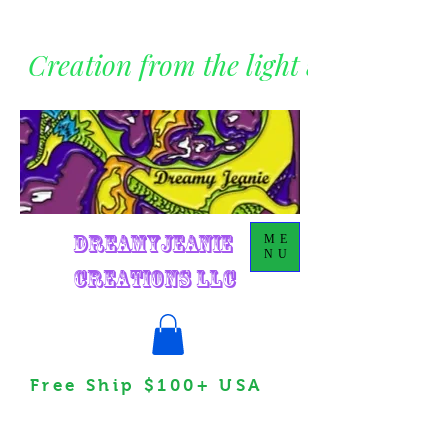
Creation from the light within
DreamyJeanie
ME
NU
Creations LLC
Free Ship $100+ USA