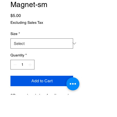
Magnet-sm
Price
$5.00
Excluding Sales Tax
Size
*
Quantity
*
Add to Cart
3D, wood and clay. Acrylics and
cold porcelain sculpt. Pumpkin
with bite, and candy corn.
Neodymium magnet (strong grip)