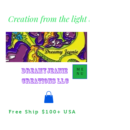
Creation from the light within
DreamyJeanie
ME
NU
Creations LLC
Free Ship $100+ USA