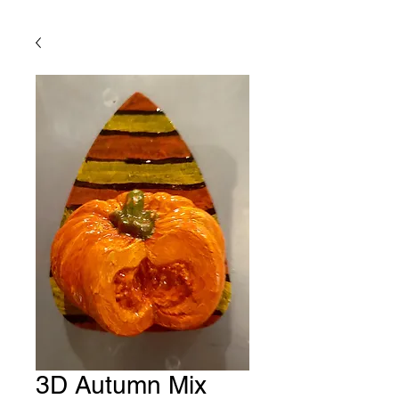
3D Autumn Mix